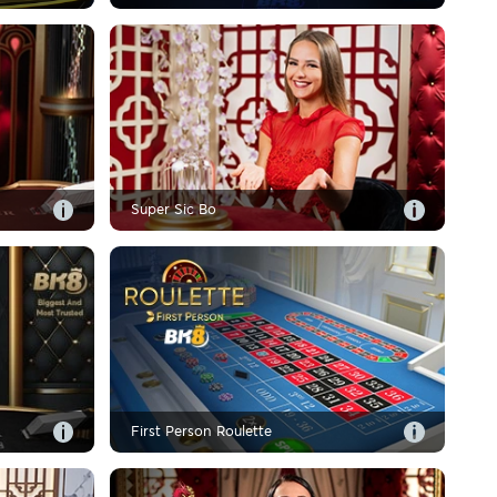
Super Sic Bo
First Person Roulette