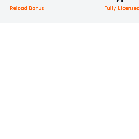
Reload Bonus
Fully License
473,914.00
*t*o
269,891.00
*n*
206,621.00
**o*g*a
322,793.00
*n*g***i*8
451,353.00
h*x
96,187.00
*ko*
411,985.00
***
180,955.00
*j**k
468,644.00
*u*k