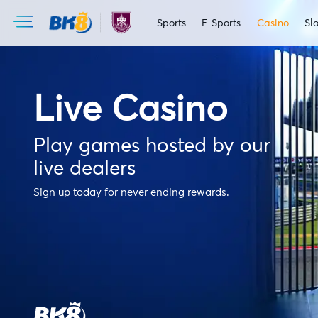
Sports
E-Sports
Casino
Slo
Live Casino
Play games hosted by our
live dealers
Sign up today for never ending rewards.