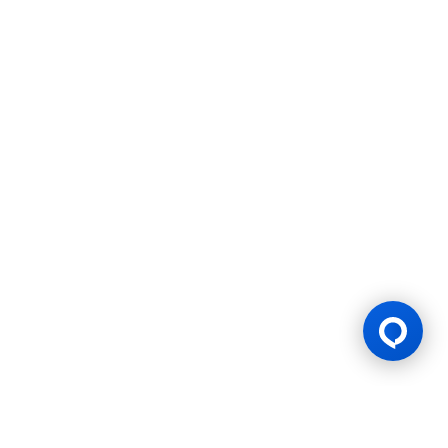
Indonesia