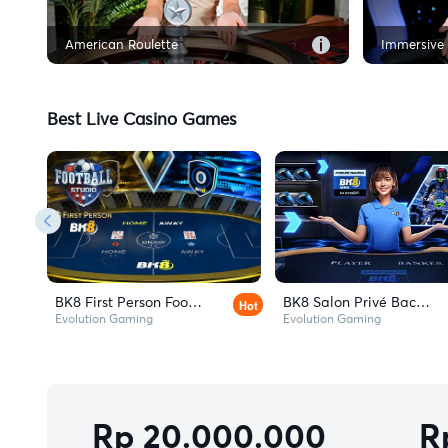
Microgaming / Baccarat
*u*a*
American Roulette
Immersive 
Game Play / Roulette
c*a*r
Evolution Gaming / BlackJack
**o***
Best Live Casino Games
Dream Gaming / SIC BO
*l*b**
AE Casino / Baccarat
d**v*
Game Play / Baccarat
p*p*p*
Pragmatic Play / Baccarat
n*op*
BK8 Salon Privé Baccarat 2
BK8 Baccarat 1
Hot
Hot
Evolution Gaming
PPLiveCasino
Microgaming / Baccarat
h*ab*
Playtech / Dragon Tiger
x*6*5
Rp 20.000.000
R
Playtech / Roulette
p*a*t*