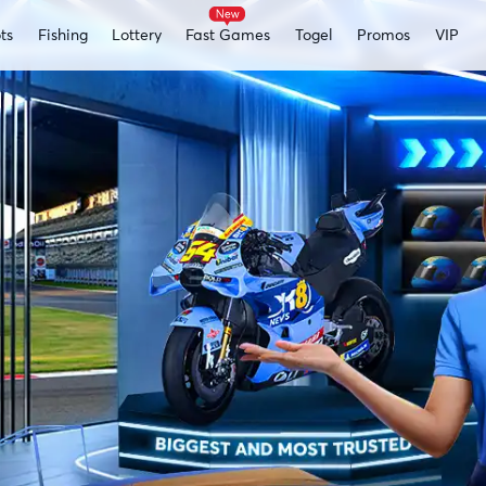
ts
Fishing
Lottery
Fast Games
Togel
Promos
VIP