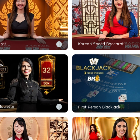
206,621.00
**o*g*a
322,793.00
*n*g***i*8
arat
Korean Speed Baccarat
451,353.00
h*x
96,187.00
*ko*
411,985.00
***
180,955.00
*j**k
468,644.00
*u*k
Roulette
First Person Blackjack
475,889.00
43
285,156.00
*w*n