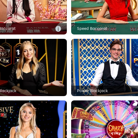
137,573.00
*6*
128,814.00
*h*u*
Baccarat
Speed Baccarat
267,074.00
*n*d*s*n
173,444.00
*l*a
344,676.00
**t*
137,778.00
t*l
Blackjack
Power Blackjack
347,641.00
*
403,288.00
o*g*
417,220.00
y