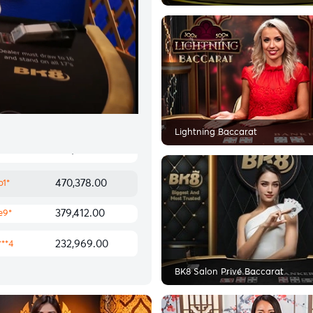
219,412.00
d*c*d*
175,475.00
n*
240,557.00
y*a*
270,058.00
to***
Lightning Baccarat
470,378.00
p1*
379,412.00
e9*
232,969.00
***4
392,783.00
k*l**l*
BK8 Salon Privé Baccarat
473,914.00
*t*o
269,891.00
*n*