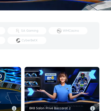
SA Gaming
WMCasino
CyberBetX
BK8 Salon Privé Baccarat 2