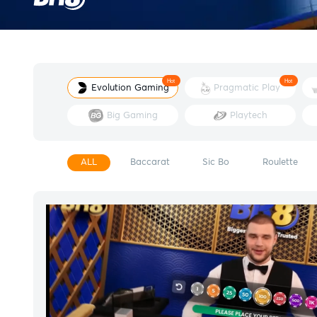
Hot
Hot
Evolution Gaming
Pragmatic Play
Dream Gaming / SIC BO
l**c**l
Big Gaming
Playtech
Evolution Gaming / Roulette
k*n*p*
ALL
Baccarat
Sic Bo
Roulette
Dream Gaming / SIC BO
d*x*0
Playtech / Baccarat
*c**i*
Microgaming / Roulette
**e*r*
Microgaming / Baccarat
*u*a*
Game Play / Roulette
c*a*r