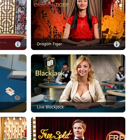
Dragon Tiger
Live Blackjack