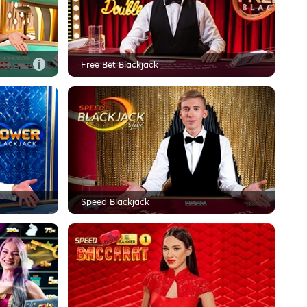
Free Bet Blackjack
Speed Blackjack