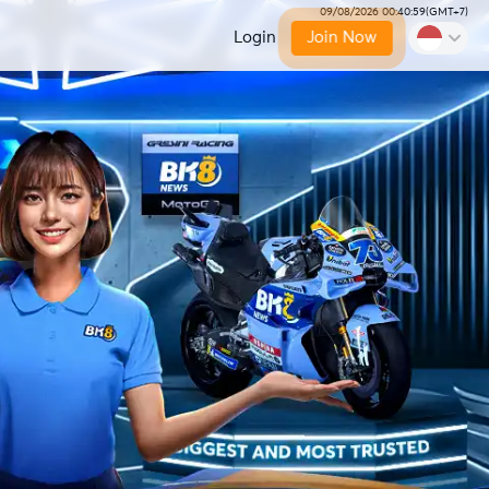
09/08/2026 00:41:02
(
GMT+7
)
Login
Join Now