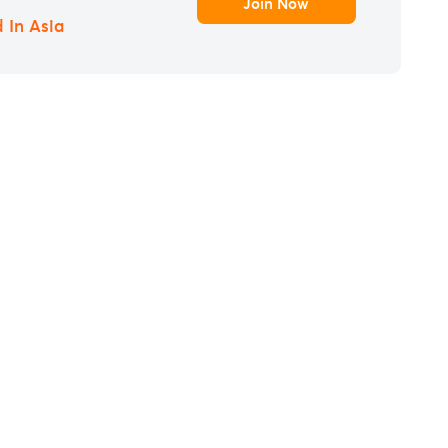
Join Now
d In Asia