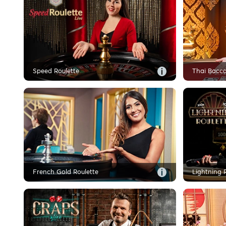
Dream Gaming / Dragon Tiger
*n**g
Microgaming / Roulette
*n*p*i
Speed Roulette
Thai Bacc
Playtech / Dragon Tiger
s**a*
WM Casino / Baccarat
b**mi
Evolution Gaming / BlackJack
a*y**r
Playtech / Roulette
*a*a*t
Dream Gaming / Baccarat
**e*8
French Gold Roulette
Lightning 
Pragmatic Play / Baccarat
b*we*
Evolution Gaming / BlackJack
*e*l*r