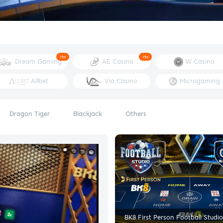
Hot
Hot
Dream Gaming
AE Casino
W Casino
344,676.00
**t*
Allbet
Via Casino
Microgaming
137,778.00
t*l
Dragon Tiger
Blackjack
Others
347,641.00
*
403,288.00
o*g*
417,220.00
y
199,344.00
*a***o
89,785.00
*h*w
BK8 First Person Football Studio