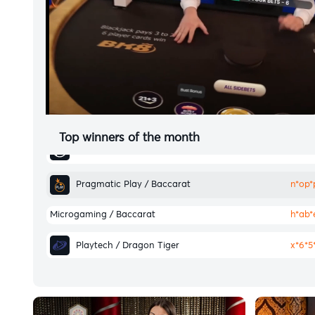
Evolution Gaming / BlackJack
**o***
Dream Gaming / SIC BO
*l*b**
AE Casino / Baccarat
d**v*
Game Play / Baccarat
p*p*p*
Top winners of the month
Pragmatic Play / Baccarat
n*op*
Microgaming / Baccarat
h*ab*
Playtech / Dragon Tiger
x*6*5
Playtech / Roulette
p*a*t*
WM Casino / Dragon Tiger
**o**c
WM Casino / Baccarat
* *i*k