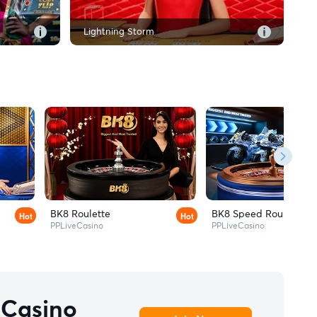
Lightning Storm
BK8 Speed Roulette
BK8 Vietnamese Speed Baccarat
Hot
Hot
PPLiveCasino
PPLiveCasino
 Casino