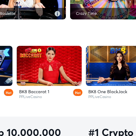
199,344.00
*a***o
Roulette
Crazy Time
89,785.00
*h*w
219,412.00
d*c*d*
175,475.00
n*
240,557.00
y*a*
270,058.00
to***
470,378.00
p1*
BK8 One BlackJack
BK8 Roulette
Hot
Hot
PPLiveCasino
PPLiveCasino
379,412.00
e9*
232,969.00
***4
p 10.000.000
#1 Crypto
392,783.00
k*l**l*