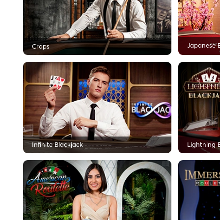
Pragmatic Play / Baccarat
*i*o*8
Game Play / Baccarat
*u*t*n
Japanese 
Craps
Dream Gaming / Baccarat
i*a*i*
Playtech / Roulette
s**m*
Dream Gaming / SIC BO
l**c**l
Evolution Gaming / Roulette
k*n*p*
Infinite Blackjack
Lightning 
Dream Gaming / SIC BO
d*x*0
Playtech / Baccarat
*c**i*
Microgaming / Roulette
**e*r*