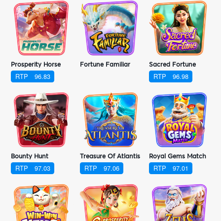
Prosperity Horse
Fortune Familiar
Sacred Fortune
RTP
96.83
RTP
96.98
Bounty Hunt
Treasure Of Atlantis
Royal Gems Match
RTP
97.03
RTP
97.06
RTP
97.01