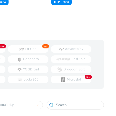
96.84
RTP
97.6
New
Hot
Fa Chai
Advantplay
r
Habanero
FastSpin
YGGDrasil
Dragoon Soft
New
Lucky365
Microslot
opularity