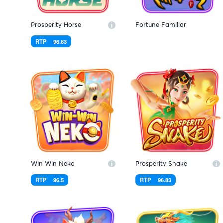
Prosperity Horse
Fortune Familiar
RTP
96.83
Win Win Neko
Prosperity Snake
RTP
96.5
RTP
96.83