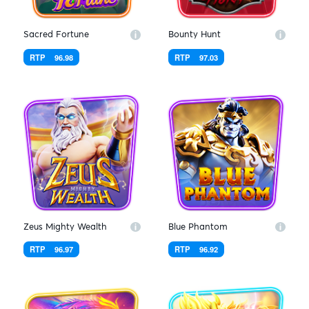
Sacred Fortune
Bounty Hunt
RTP
96.98
RTP
97.03
Zeus Mighty Wealth
Blue Phantom
RTP
96.97
RTP
96.92