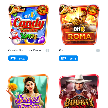
Candy Bonanza Xmas
Roma
RTP
97.93
RTP
96.75