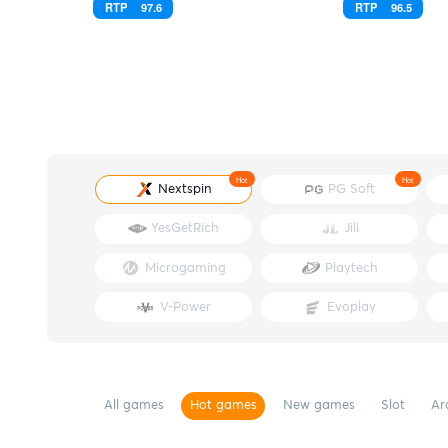
RTP
97.6
RTP
96.5
Hot
Hot
Nextspin
PG Soft
YesGetRich
Jili
Microgaming
Playtech
V-Power
Evoplay
all games
hot games
new games
slot
a