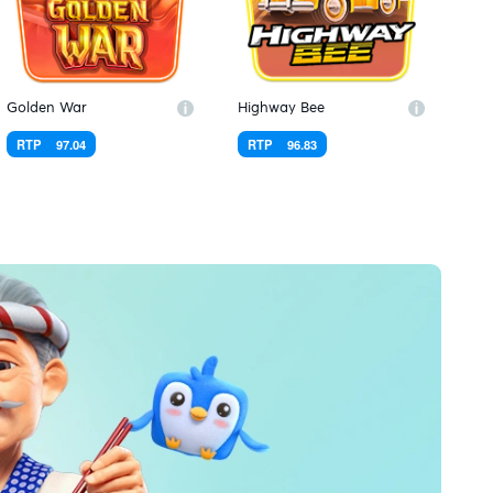
Golden War
Highway Bee
RTP
97.04
RTP
96.83