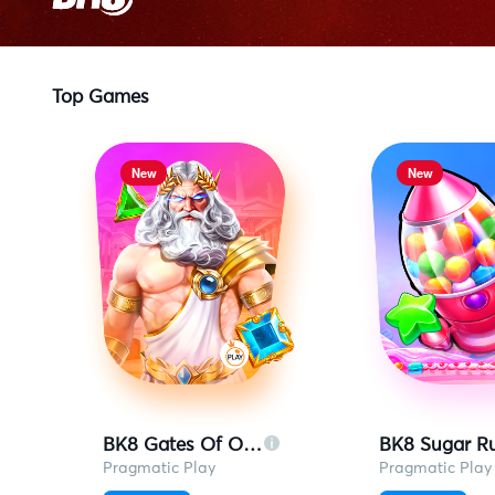
Top Games
New
New
BK8 Gates Of Olympus
BK8 Sugar R
Pragmatic Play
Pragmatic Play