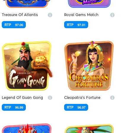
Treasure Of Atlantis
Royal Gems Match
RTP
97.06
RTP
97.01
Legend Of Guan Gong
Cleopatra's Fortune
RTP
96.99
RTP
96.97