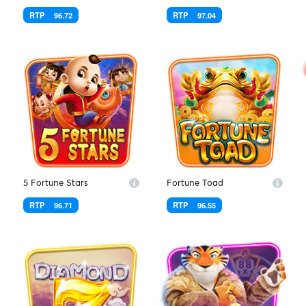
RTP
96.72
RTP
97.04
5 Fortune Stars
Fortune Toad
RTP
96.71
RTP
96.55