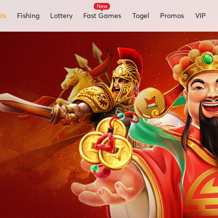
ts
Fishing
Lottery
Fast Games
Togel
Promos
VIP