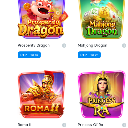
Prosperity Dragon
Mahjong Dragon
RTP
96.97
RTP
96.75
Roma II
Princess Of Ra