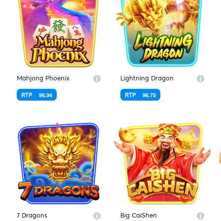
Mahjong Phoenix
Lightning Dragon
RTP
96.94
RTP
96.75
7 Dragons
Big CaiShen