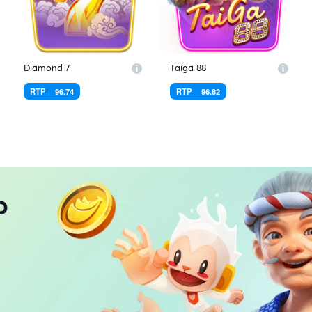
Diamond 7
Taiga 88
RTP
96.74
RTP
96.82
p