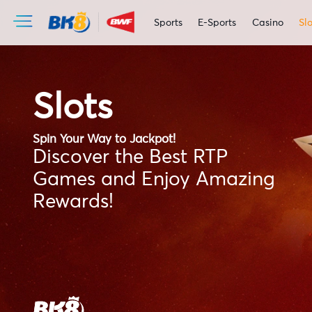
Sports
E-Sports
Casino
Slo
Slots
Spin Your Way to Jackpot!
Discover the Best RTP
Games and Enjoy Amazing
Rewards!