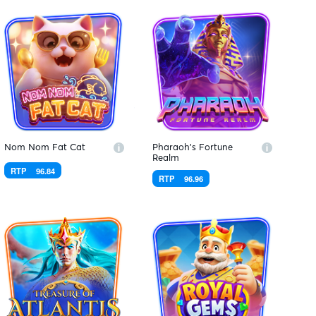
Nom Nom Fat Cat
Pharaoh's Fortune
Realm
RTP
96.84
RTP
96.96