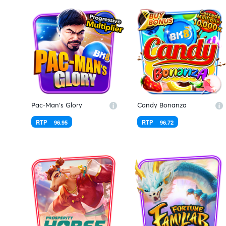
Pac-Man's Glory
Candy Bonanza
RTP
96.95
RTP
96.72