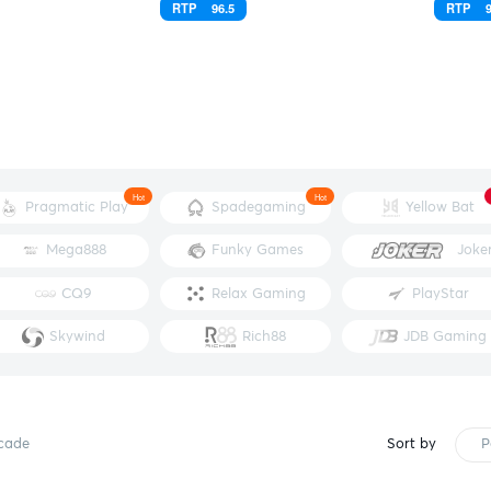
RTP
96.5
RTP
Hot
Hot
Pragmatic Play
Spadegaming
Yellow Bat
Mega888
Funky Games
Joke
CQ9
Relax Gaming
PlayStar
Skywind
Rich88
JDB Gaming
rcade
Sort by
P