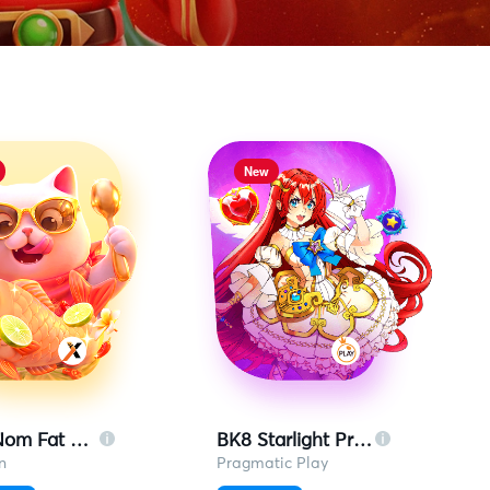
New
Nom Nom Fat Cat
BK8 Starlight Princess
n
Pragmatic Play