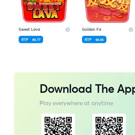
Sweet Lava
Golden Fa
RTP
96.77
RTP
96.95
Download The Ap
Play everywhere at anytime