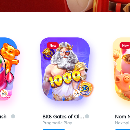
New
New
ush
BK8 Gates of Olympus 1000
Pragmatic Play
Nextspi