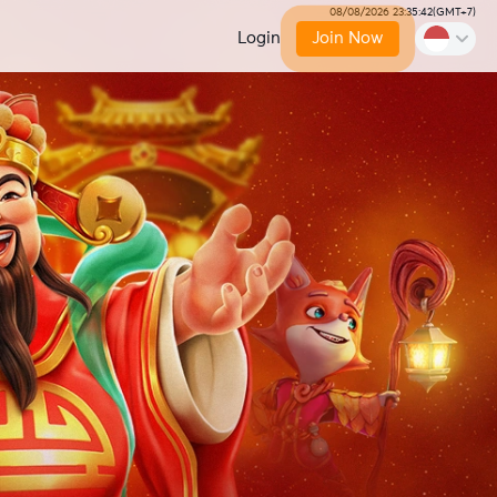
08/08/2026 23:35:44
(
GMT+7
)
Login
Join Now