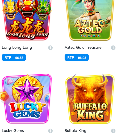
Long Long Long
Aztec Gold Treasure
RTP
96.87
RTP
96.98
Lucky Gems
Buffalo King