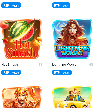
RTP
96.81
RTP
96.7
Hot Smash
Lightning Woman
RTP
96.75
RTP
96.81