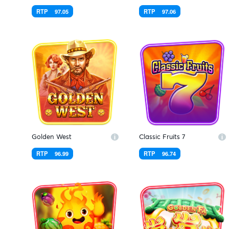
RTP
97.05
RTP
97.06
Golden West
Classic Fruits 7
RTP
96.99
RTP
96.74