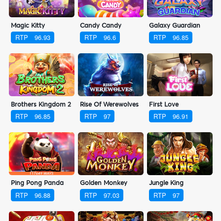
Magic Kitty
Candy Candy
Galaxy Guardian
RTP
96.93
RTP
96.6
RTP
96.85
Brothers Kingdom 2
Rise Of Werewolves
First Love
RTP
96.85
RTP
97
RTP
96.91
Ping Pong Panda
Golden Monkey
Jungle King
RTP
96.88
RTP
97.03
RTP
97