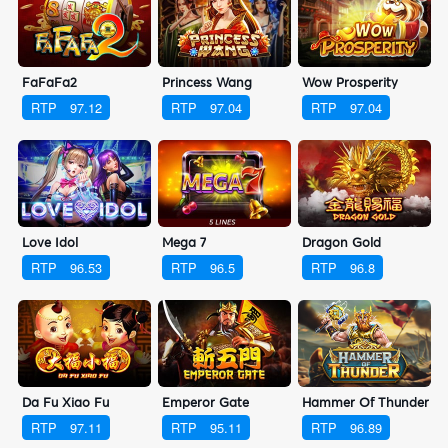
FaFaFa2
Princess Wang
Wow Prosperity
RTP
97.12
RTP
97.04
RTP
97.04
Love Idol
Mega 7
Dragon Gold
RTP
96.53
RTP
96.5
RTP
96.8
Da Fu Xiao Fu
Emperor Gate
Hammer Of Thunder
RTP
97.11
RTP
95.11
RTP
96.89