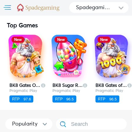
Spadegamin
g
Top Games
New
New
New
BK8 Gates Of Olympus
BK8 Sugar Rush
BK8 Gates of Olympus 1000
Pragmatic Play
Pragmatic Play
Pragmatic Play
RTP
97.6
RTP
96.5
RTP
96.5
Popularity