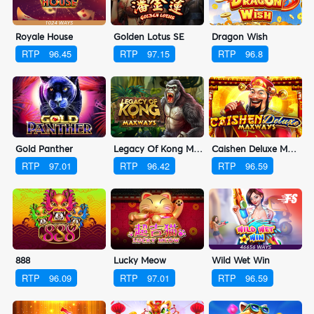
Royale House
Golden Lotus SE
Dragon Wish
RTP
96.45
RTP
97.15
RTP
96.8
Gold Panther
Legacy Of Kong Maxways
Caishen Deluxe Maxways
RTP
97.01
RTP
96.42
RTP
96.59
888
Lucky Meow
Wild Wet Win
RTP
96.09
RTP
97.01
RTP
96.59