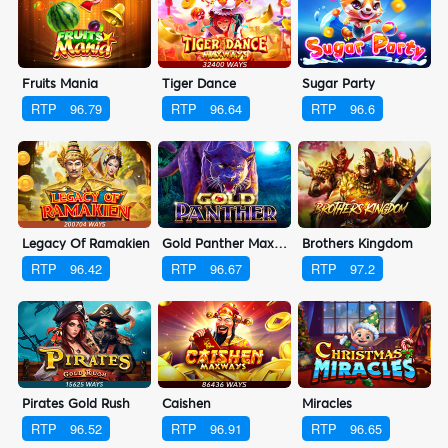
Fruits Mania
Tiger Dance
Sugar Party
RTP
96.79
RTP
96.64
RTP
96.6
Legacy Of Ramakien
Gold Panther Maxway
Brothers Kingdom
RTP
96.42
RTP
96.67
RTP
97.2
Pirates Gold Rush
Caishen
Miracles
RTP
96.52
RTP
96.91
RTP
96.65