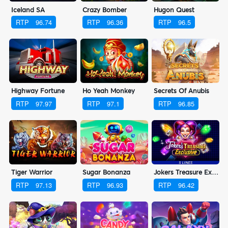
Iceland SA
Crazy Bomber
Hugon Quest
RTP
96.74
RTP
96.36
RTP
96.5
Highway Fortune
Ho Yeah Monkey
Secrets Of Anubis
RTP
97.97
RTP
97.1
RTP
96.85
Tiger Warrior
Sugar Bonanza
Jokers Treasure Exclusive
RTP
97.13
RTP
96.93
RTP
96.42