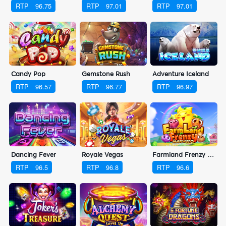
RTP
96.75
RTP
97.01
RTP
97.01
Candy Pop
Gemstone Rush
Adventure Iceland
RTP
96.57
RTP
96.77
RTP
96.97
Dancing Fever
Farmland Frenzy Maxways
Royale Vegas
RTP
96.5
RTP
96.6
RTP
96.8