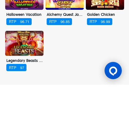
Halloween Vacation
Alchemy Quest Jackpot
Golden Chicken
RTP
96.71
RTP
96.85
RTP
96.99
Legendary Beasts Saga
RTP
97
Gaming Licence