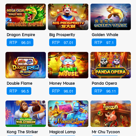
Dragon Empire
Big Prosperity
Golden Whale
RTP
96.01
RTP
97.01
RTP
97.1
Double Flame
Money Mouse
Panda Opera
RTP
96.5
RTP
96.01
RTP
96.11
Kong The Striker
Magical Lamp
Mr Chu Tycoon