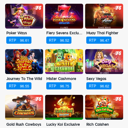
Poker Ways
Fiery Sevens Exclusive
Muay Thai Fighter
RTP
96.61
RTP
96.52
RTP
96.47
Journey To The Wild
Mister Cashmore
Sexy Vegas
RTP
96.55
RTP
96.75
RTP
96.62
Gold Rush Cowboys
Lucky Koi Exclusive
Rich Caishen