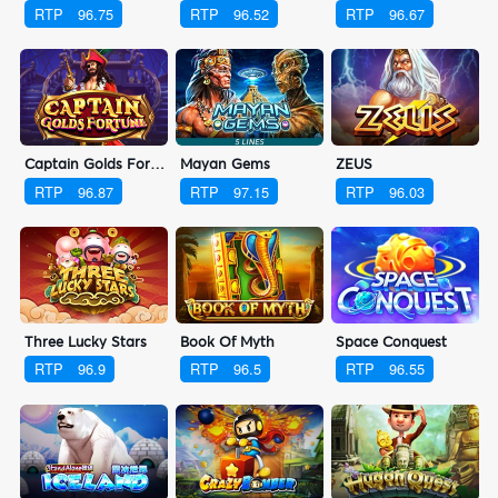
RTP
96.75
RTP
96.52
RTP
96.67
Captain Golds Fortune
Mayan Gems
ZEUS
RTP
96.87
RTP
97.15
RTP
96.03
Three Lucky Stars
Book Of Myth
Space Conquest
RTP
96.9
RTP
96.5
RTP
96.55