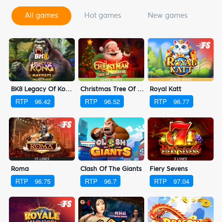
all games
hot games
new games
s
BK8 Legacy Of Kong Maxways
Christmas Tree Of Wonders
Royal Katt
RTP
96.42
RTP
96.52
RTP
96.77
Roma
Fiery Sevens
Clash Of The Giants
RTP
96.75
RTP
97.04
RTP
96.7