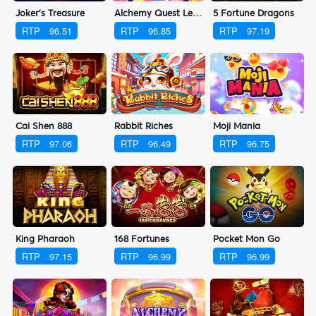
Joker's Treasure
Alchemy Quest Level Up
5 Fortune Dragons
RTP
96.51
RTP
96.85
RTP
97.19
Cai Shen 888
Rabbit Riches
Moji Mania
RTP
97.06
RTP
96.49
RTP
96.75
King Pharaoh
168 Fortunes
Pocket Mon Go
RTP
97.15
RTP
96.99
RTP
96.99