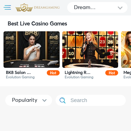
Dream
Gaming
Best Live Casino Games
Hot
Hot
BK8 Salon Prive Baccarat
Lightning Roulette
Meg
Evolution Gaming
Evolution Gaming
Evol
Popularity