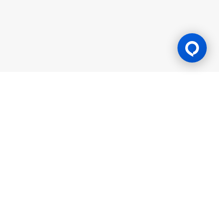
Gaming Licence
BK8 is operated by Mettlemind Tech Ltd., registration number:
15779, with registered address at Hamchako, Mutsamudu,
Autonomous Island of Anjouan, Union of Comoros. BK8 is
licensed and regulated by the Government of the Autonomous