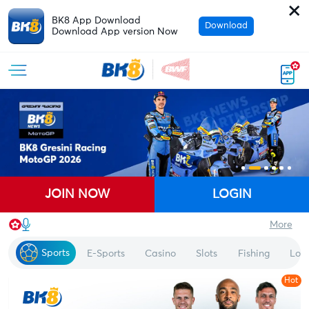
×
BK8 App Download
Download
Download App version Now
JOIN NOW
LOGIN
More
The EPL 2026/27 season is back! Bet with BK8 Sports and unloc
Sports
E-Sports
Casino
Slots
Fishing
Lott
Hot