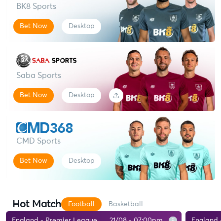
BK8 Sports
Bet Now
Desktop
Saba Sports
Bet Now
Desktop
CMD Sports
Bet Now
Desktop
Hot Match
Football
Basketball
England - Premier League
21/08 - 07:00pm
England 