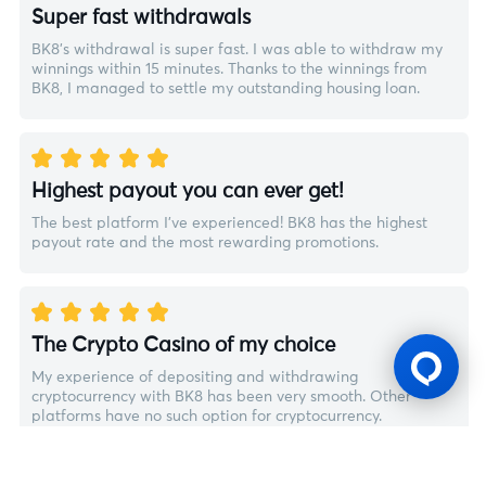
Super fast withdrawals
BK8's withdrawal is super fast. I was able to withdraw my
winnings within 15 minutes. Thanks to the winnings from
BK8, I managed to settle my outstanding housing loan.
Highest payout you can ever get!
The best platform I've experienced! BK8 has the highest
payout rate and the most rewarding promotions.
The Crypto Casino of my choice
My experience of depositing and withdrawing
cryptocurrency with BK8 has been very smooth. Other
platforms have no such option for cryptocurrency.
BK8 Latest News