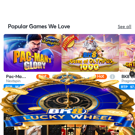
Popular Games We Love
See all
Hot
Hot
Pac-Man's Glory
BK8 Gates of Olympus 1000
Nextspin
Pragmatic
Pragmat
RTP
96.95
RTP
96.5
RTP
97
Best Live Casino Games
See all