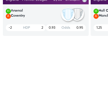
Arsenal
Hull C
H
H
Coventry
Manch
A
A
-2
HDP
2
0.93
Odds
0.95
1.25