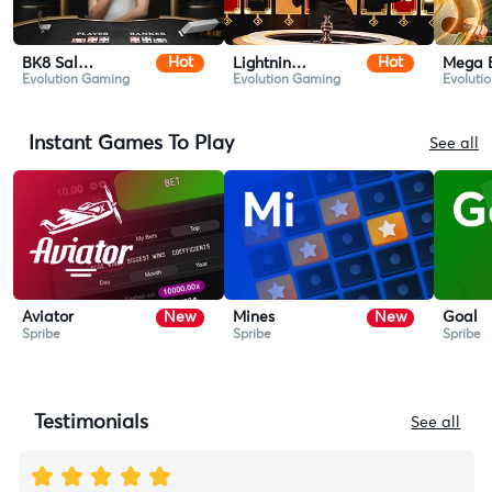
Hot
Hot
BK8 Salon Prive Baccarat
Lightning Roulette
Mega B
Evolution Gaming
Evolution Gaming
Evoluti
Instant Games To Play
See all
New
New
Aviator
Mines
Goal
Spribe
Spribe
Spribe
Testimonials
See all