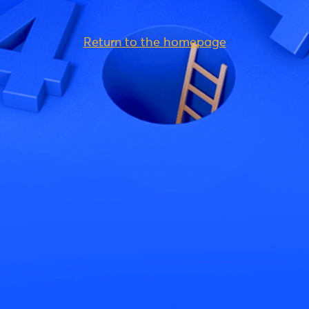
Return to the homepage