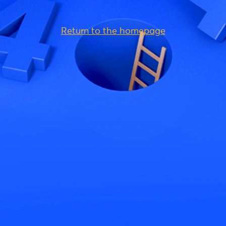
Return to the homepage