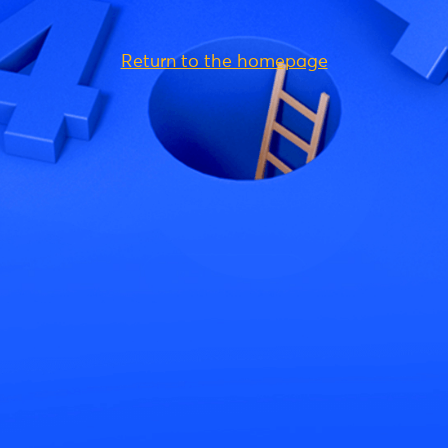
Return to the homepage