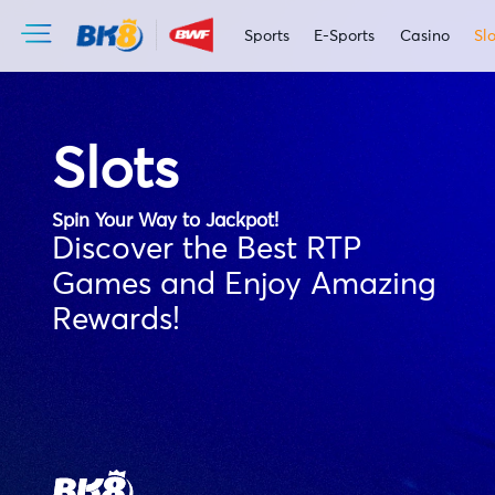
Sports
E-Sports
Casino
Slo
Slots
Spin Your Way to Jackpot!
Discover the Best RTP
Games and Enjoy Amazing
Rewards!