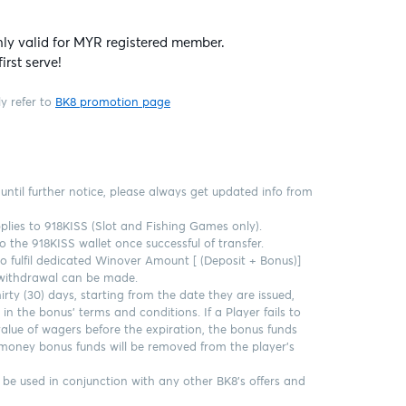
nly valid for MYR registered member.
irst serve!
y refer to
BK8 promotion page
 until further notice, please always get updated info from
plies to 918KISS (Slot and Fishing Games only).
o the 918KISS wallet once successful of transfer.
o fulfil dedicated Winover Amount [ (Deposit + Bonus)]
 withdrawal can be made.
irty (30) days, starting from the date they are issued,
in the bonus' terms and conditions. If a Player fails to
alue of wagers before the expiration, the bonus funds
oney bonus funds will be removed from the player's
be used in conjunction with any other BK8's offers and