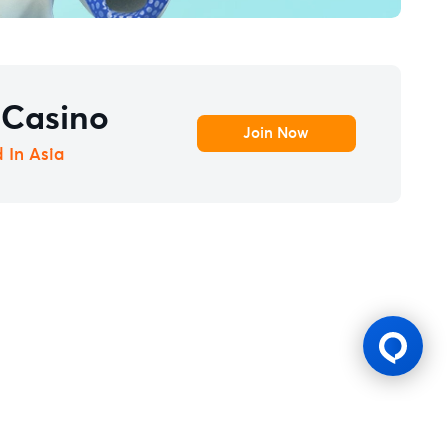
 Casino
Join Now
d In Asia