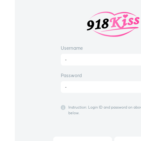
Username
Password
Instruction:
Login ID and password on above
below.