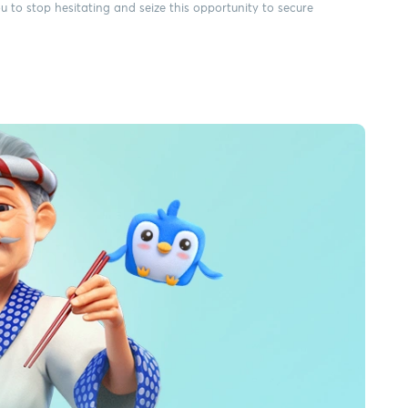
u to stop hesitating and seize this opportunity to secure