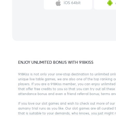
iOS 64bit
ENJOY UNLIMITED BONUS WITH 918KISS
918Kiss is not only your one-stop destination to unlimited on
unique live table games, we are also one of the top ranking 
players. If you are a 918Kiss member, you can enjoy unlimited
that offer free credits to you so that you can try out all t
attendance bonus and even a friend referral bonus; terms an
If you love our slot games and wish to check out more of our
asmany trial runs as you like. Our slot games are all curated 
that is suitable to your demands, who knows, you just might 