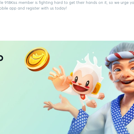
le 918Kiss member is fighting hard to get their hands on it, so we urge yo
bile app and register with us today!
p