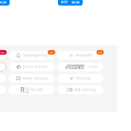
96.94
RTP
96.98
New
Hot
Hot
Spadegaming
Mega888
Funky Games
Joker
Relax Gaming
PlayStar
Rich88
JDB Gaming