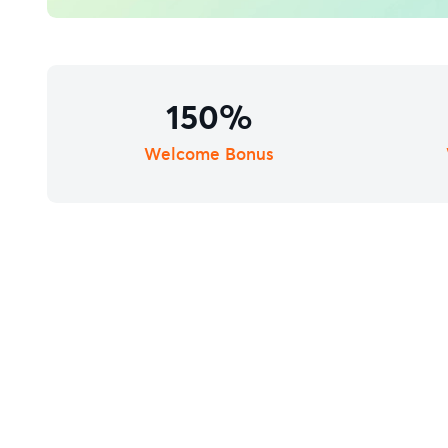
150%
Welcome Bonus
Gam
Gaming Licence