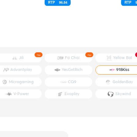
RTP
96.84
RTP
Hot
Hot
Jili
Fa Chai
Yellow Bat
Advantplay
YesGetRich
918Kiss
Microgaming
CQ9
GoldenBay
V-Power
Evoplay
Skywind