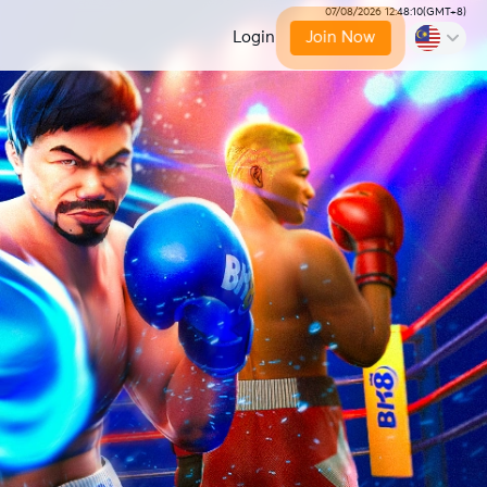
07/08/2026 12:48:12
(
GMT+8
)
Login
Join Now