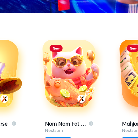
New
New
orse
Nom Nom Fat Cat
Mahjo
Nextspin
Nextspi