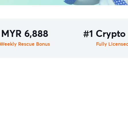
MYR 6,888
#1 Crypto
Weekly Rescue Bonus
Fully License
es
Information