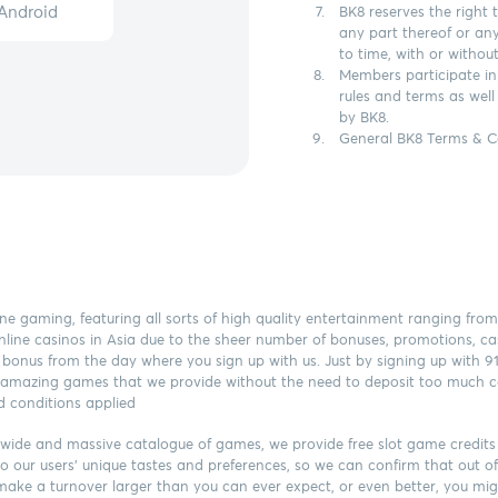
Android
BK8 reserves the right 
any part thereof or an
to time, with or without
Members participate in
rules and terms as well
by BK8.
General BK8 Terms & Co
line gaming, featuring all sorts of high quality entertainment ranging fr
online casinos in Asia due to the sheer number of bonuses, promotions, c
 bonus from the day where you sign up with us. Just by signing up with 91
hese amazing games that we provide without the need to deposit too much
d conditions applied
 wide and massive catalogue of games, we provide free slot game credits 
to our users’ unique tastes and preferences, so we can confirm that out o
make a turnover larger than you can ever expect, or even better, you mig