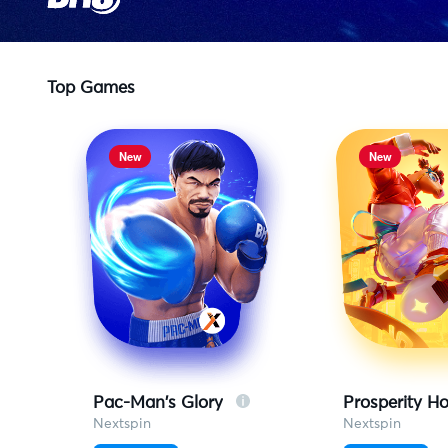
Top Games
New
New
Pac-Man's Glory
Prosperity H
Nextspin
Nextspin