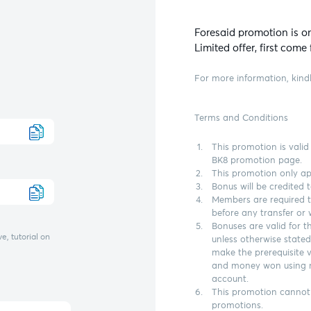
Foresaid promotion is o
Limited offer, first come f
For more information, kindl
Terms and Conditions
This promotion is valid
BK8 promotion page.
This promotion only ap
Bonus will be credited t
Members are required t
before any transfer or
Bonuses are valid for th
, tutorial on
unless otherwise stated 
make the prerequisite v
and money won using m
account.
This promotion cannot 
promotions.