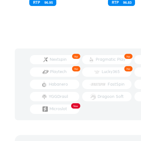
RTP
96.95
RTP
96.83
Hot
Hot
Nextspin
Pragmatic Play
Hot
Hot
Playtech
Lucky365
Habanero
FastSpin
YGGDrasil
Dragoon Soft
New
Microslot