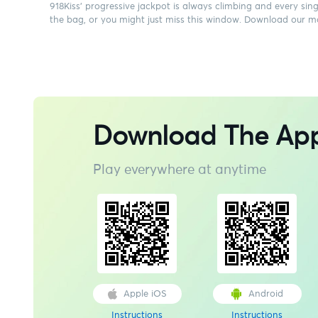
918Kiss’ progressive jackpot is always climbing and every sing
the bag, or you might just miss this window. Download our mo
Download The Ap
Play everywhere at anytime
Apple iOS
Android
Instructions
Instructions