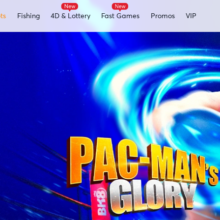
ts
Fishing
4D & Lottery
Fast Games
Promos
VIP