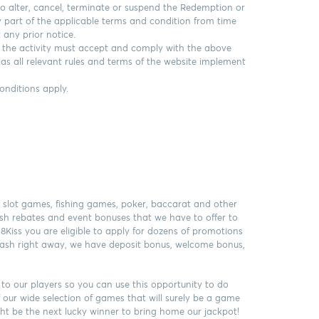
to alter, cancel, terminate or suspend the Redemption or
y part of the applicable terms and condition from time
 any prior notice.
 the activity must accept and comply with the above
 as all relevant rules and terms of the website implement
nditions apply.
om slot games, fishing games, poker, baccarat and other
ash rebates and event bonuses that we have to offer to
8Kiss you are eligible to apply for dozens of promotions
 cash right away, we have deposit bonus, welcome bonus,
to our players so you can use this opportunity to do
f our wide selection of games that will surely be a game
ht be the next lucky winner to bring home our jackpot!