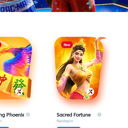
New
ng Phoenix
Sacred Fortune
n
Nextspin