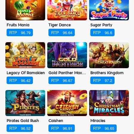
Fruits Mania
Tiger Dance
Sugar Party
RTP
96.79
RTP
96.64
RTP
96.6
Legacy Of Ramakien
Gold Panther Maxway
Brothers Kingdom
RTP
96.42
RTP
96.67
RTP
97.2
Pirates Gold Rush
Caishen
Miracles
RTP
96.52
RTP
96.91
RTP
96.65