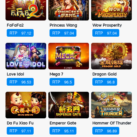
FaFaFa2
Princess Wang
Wow Prosperity
RTP
97.12
RTP
97.04
RTP
97.04
Love Idol
Mega 7
Dragon Gold
RTP
96.53
RTP
96.5
RTP
96.8
Da Fu Xiao Fu
Emperor Gate
Hammer Of Thunder
RTP
97.11
RTP
95.11
RTP
96.89