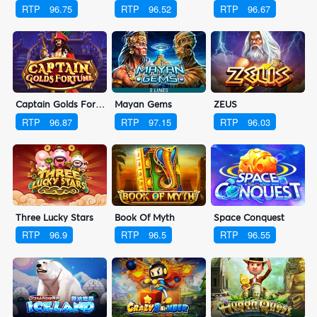
RTP
96.75
RTP
96.52
RTP
96.67
Captain Golds Fortune
Mayan Gems
ZEUS
RTP
96.87
RTP
97.15
RTP
96.03
Three Lucky Stars
Book Of Myth
Space Conquest
RTP
96.9
RTP
96.5
RTP
96.55