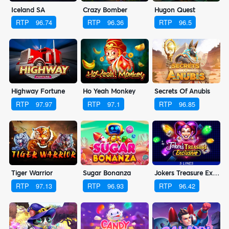
Iceland SA
Crazy Bomber
Hugon Quest
RTP
96.74
RTP
96.36
RTP
96.5
Highway Fortune
Ho Yeah Monkey
Secrets Of Anubis
RTP
97.97
RTP
97.1
RTP
96.85
Tiger Warrior
Sugar Bonanza
Jokers Treasure Exclusive
RTP
97.13
RTP
96.93
RTP
96.42