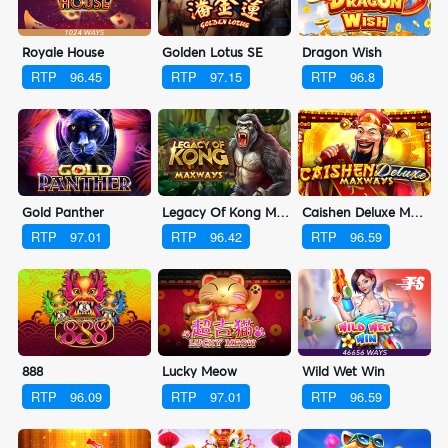
Royale House
Golden Lotus SE
Dragon Wish
RTP
96.45
RTP
97.15
RTP
96.8
Gold Panther
Legacy Of Kong Maxways
Caishen Deluxe Maxways
RTP
97.01
RTP
96.42
RTP
96.59
888
Lucky Meow
Wild Wet Win
RTP
96.09
RTP
97.01
RTP
96.59