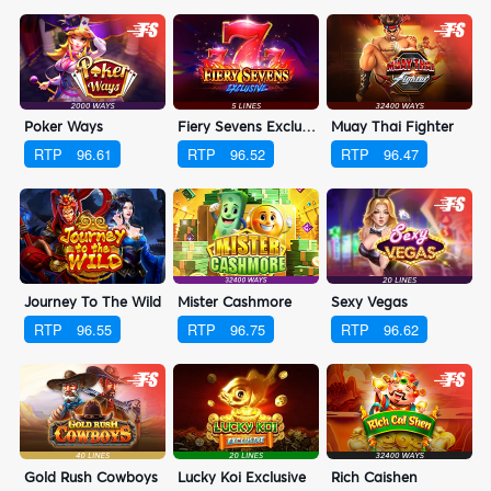
Poker Ways
Fiery Sevens Exclusive
Muay Thai Fighter
RTP
96.61
RTP
96.52
RTP
96.47
Journey To The Wild
Mister Cashmore
Sexy Vegas
RTP
96.55
RTP
96.75
RTP
96.62
Gold Rush Cowboys
Lucky Koi Exclusive
Rich Caishen