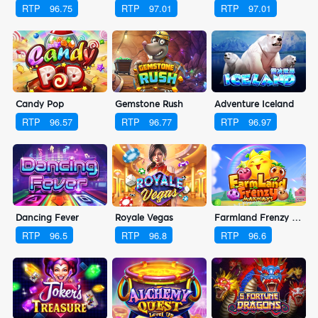
RTP
96.75
RTP
97.01
RTP
97.01
Candy Pop
Gemstone Rush
Adventure Iceland
RTP
96.57
RTP
96.77
RTP
96.97
Dancing Fever
Farmland Frenzy Maxways
Royale Vegas
RTP
96.5
RTP
96.6
RTP
96.8