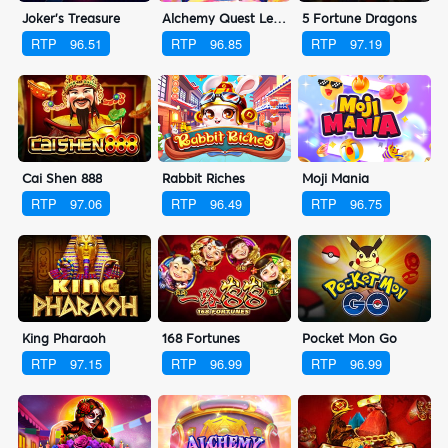
Joker's Treasure
Alchemy Quest Level Up
5 Fortune Dragons
RTP
96.51
RTP
96.85
RTP
97.19
Cai Shen 888
Rabbit Riches
Moji Mania
RTP
97.06
RTP
96.49
RTP
96.75
King Pharaoh
168 Fortunes
Pocket Mon Go
RTP
97.15
RTP
96.99
RTP
96.99