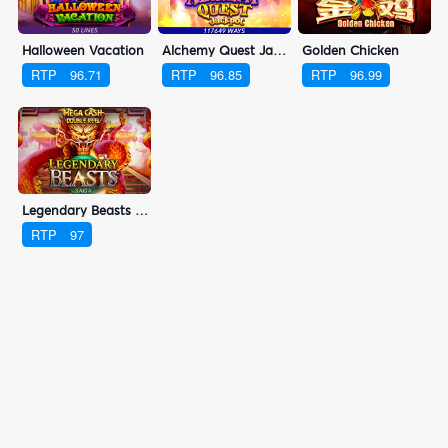
Halloween Vacation
Alchemy Quest Jackpot
Golden Chicken
RTP
96.71
RTP
96.85
RTP
96.99
Legendary Beasts Saga
RTP
97