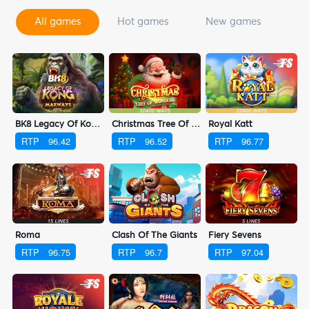
all games
hot games
new games
s
BK8 Legacy Of Kong Maxways
Christmas Tree Of Wonders
Royal Katt
RTP
96.42
RTP
96.52
RTP
96.77
Roma
Fiery Sevens
Clash Of The Giants
RTP
96.75
RTP
97.04
RTP
96.7