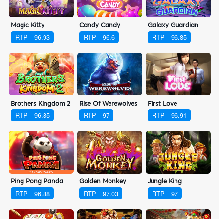
Magic Kitty
Candy Candy
Galaxy Guardian
RTP
96.93
RTP
96.6
RTP
96.85
Brothers Kingdom 2
Rise Of Werewolves
First Love
RTP
96.85
RTP
97
RTP
96.91
Ping Pong Panda
Golden Monkey
Jungle King
RTP
96.88
RTP
97.03
RTP
97