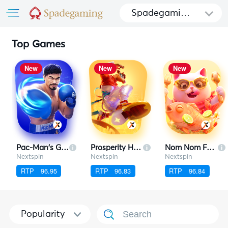
Spadegamin
g
Top Games
New
New
New
Pac-Man's Glory
Prosperity Horse
Nom Nom Fat Cat
Nextspin
Nextspin
Nextspin
RTP
96.95
RTP
96.83
RTP
96.84
Popularity