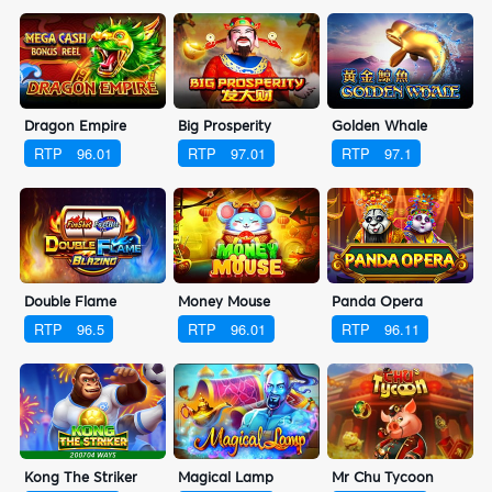
Dragon Empire
Big Prosperity
Golden Whale
RTP
96.01
RTP
97.01
RTP
97.1
Double Flame
Money Mouse
Panda Opera
RTP
96.5
RTP
96.01
RTP
96.11
Kong The Striker
Magical Lamp
Mr Chu Tycoon