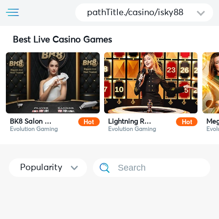
pathTitle./casino/isky88
Best Live Casino Games
Hot
Hot
BK8 Salon Prive Baccarat
Lightning Roulette
Meg
Evolution Gaming
Evolution Gaming
Evol
Popularity