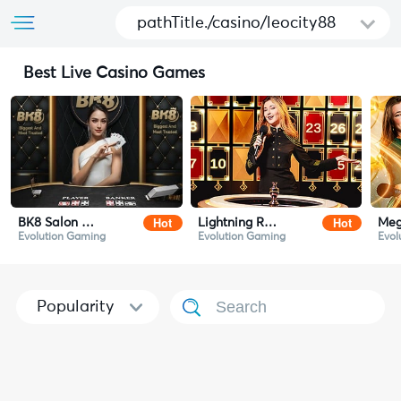
pathTitle./casino/leocity88
Best Live Casino Games
Hot
Hot
BK8 Salon Prive Baccarat
Lightning Roulette
Meg
Evolution Gaming
Evolution Gaming
Evol
Popularity