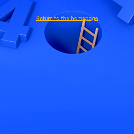
Return to the homepage