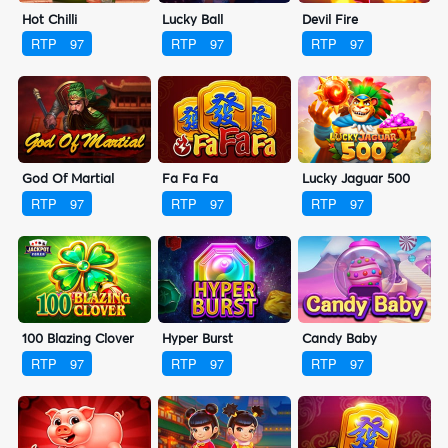
Hot Chilli
Lucky Ball
Devil Fire
RTP
97
RTP
97
RTP
97
God Of Martial
Fa Fa Fa
Lucky Jaguar 500
RTP
97
RTP
97
RTP
97
100 Blazing Clover
Hyper Burst
Candy Baby
RTP
97
RTP
97
RTP
97