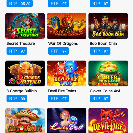
RTP
95.29
RTP
97
RTP
97
Secret Treasure
War Of Dragons
Bao Boon Chin
RTP
97
RTP
97
RTP
97
3 Charge Buffalo
Devil Fire Twins
Clover Coins 4x4
RTP
99
RTP
97
RTP
97