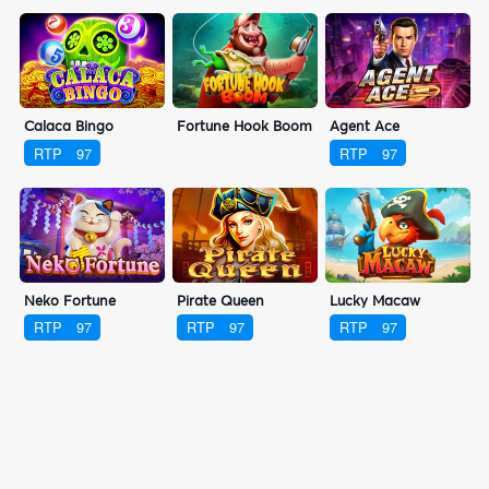
Calaca Bingo
Fortune Hook Boom
Agent Ace
RTP
97
RTP
97
Neko Fortune
Pirate Queen
Lucky Macaw
RTP
97
RTP
97
RTP
97