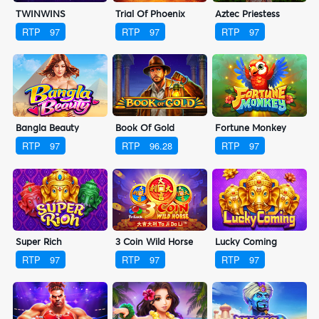
TWINWINS
Trial Of Phoenix
Aztec Priestess
RTP
97
RTP
97
RTP
97
Book Of Gold
Bangla Beauty
Fortune Monkey
RTP
96.28
RTP
97
RTP
97
Super Rich
3 Coin Wild Horse
Lucky Coming
RTP
97
RTP
97
RTP
97