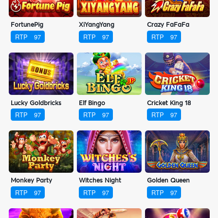
FortunePig
XiYangYang
Crazy FaFaFa
RTP
97
RTP
97
RTP
97
Lucky Goldbricks
Elf Bingo
Cricket King 18
RTP
97
RTP
97
RTP
97
Monkey Party
Witches Night
Golden Queen
RTP
97
RTP
97
RTP
97