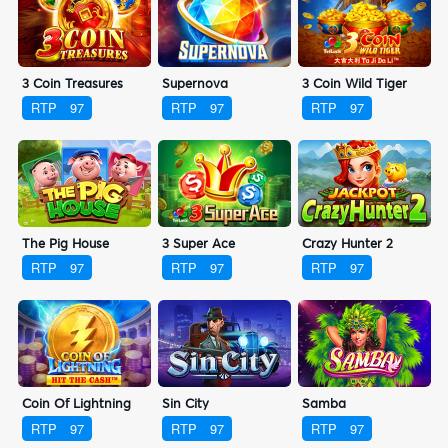
3 Coin Treasures
Supernova
3 Coin Wild Tiger
RTP
97
RTP
97
RTP
97
The Pig House
3 Super Ace
Crazy Hunter 2
RTP
97
RTP
97
RTP
97
Coin Of Lightning
Samba
Sin City
RTP
97
RTP
97
RTP
97