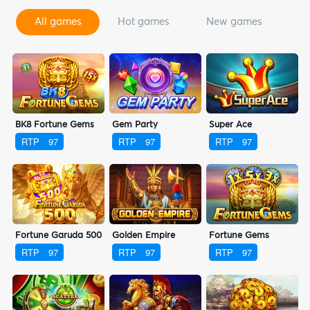
all games
hot games
new games
s
BK8 Fortune Gems
Gem Party
Super Ace
RTP
97
RTP
97
RTP
97
Fortune Garuda 500
Golden Empire
Fortune Gems
RTP
97
RTP
97
RTP
97