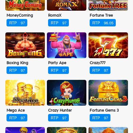
MoneyComing
RomaX
Fortune Tree
RTP
97
RTP
97
RTP
96.05
Boxing King
Party Ape
Crazy777
RTP
97
RTP
97
RTP
97
Mega Ace
Crazy Hunter
Fortune Gems 3
RTP
97
RTP
97
RTP
97