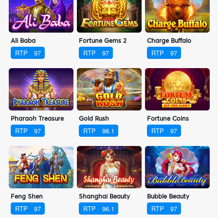
Ali Baba
Fortune Gems 2
Charge Buffalo
RTP
97
RTP
97
RTP
97
Pharaoh Treasure
Gold Rush
Fortune Coins
RTP
97
RTP
98.1
RTP
97
Feng Shen
Shanghai Beauty
Bubble Beauty
RTP
97
RTP
96.1
RTP
97