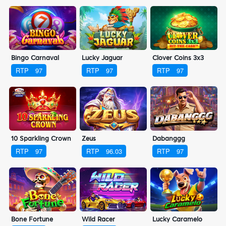
Bingo Carnaval
Lucky Jaguar
Clover Coins 3x3
RTP
97
RTP
97
RTP
97
10 Sparkling Crown
Zeus
Dabanggg
RTP
97
RTP
96.03
RTP
97
Bone Fortune
Wild Racer
Lucky Caramelo