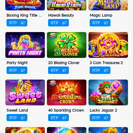
Boxing King Title Match
Hawaii Beauty
Magic Lamp
RTP
97
RTP
97
RTP
97
Party Night
20 Blazing Clover
3 Coin Treasures 2
RTP
97
RTP
97
RTP
97
Sweet Land
40 Sparkling Crown
Lucky Jaguar 2
RTP
97
RTP
97
RTP
97