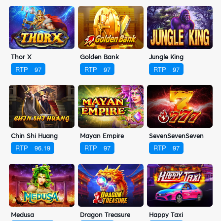
Thor X
Golden Bank
Jungle King
RTP
97
RTP
97
RTP
97
Chin Shi Huang
Mayan Empire
SevenSevenSeven
RTP
96.19
RTP
97
RTP
97
Medusa
Dragon Treasure
Happy Taxi