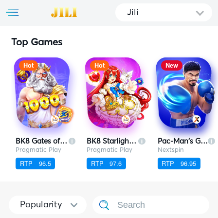
Jili
Top Games
Hot
Hot
New
BK8 Gates of Olympus 1000
BK8 Starlight Princess
Pac-Man's Glory
Pragmatic Play
Pragmatic Play
Nextspin
RTP
96.5
RTP
97.6
RTP
96.95
Popularity