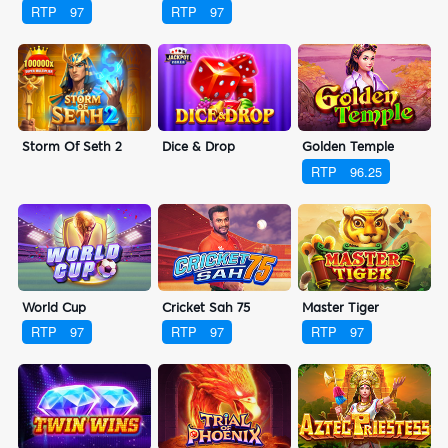
RTP
97
RTP
97
Storm Of Seth 2
Dice & Drop
Golden Temple
RTP
96.25
World Cup
Master Tiger
Cricket Sah 75
RTP
97
RTP
97
RTP
97