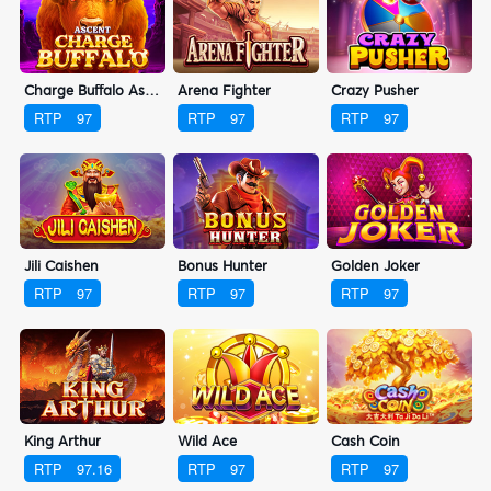
Charge Buffalo Ascent
Arena Fighter
Crazy Pusher
RTP
97
RTP
97
RTP
97
Jili Caishen
Bonus Hunter
Golden Joker
RTP
97
RTP
97
RTP
97
King Arthur
Wild Ace
Cash Coin
RTP
97.16
RTP
97
RTP
97