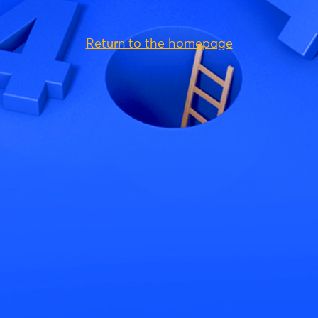
Return to the homepage