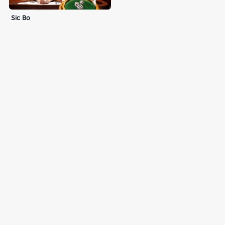
Sic Bo