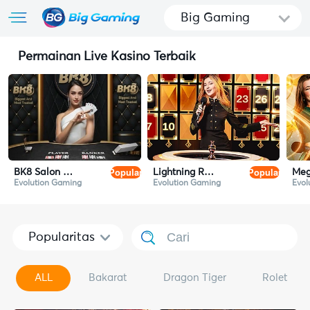
Big Gaming
Permainan Live Kasino Terbaik
Popular
Popular
BK8 Salon Prive Baccarat
Lightning Roulette
Meg
Evolution Gaming
Evolution Gaming
Evol
Popularitas
ALL
Bakarat
Dragon Tiger
Rolet