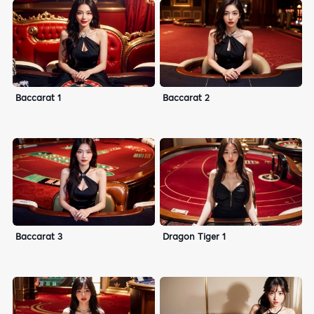
Baccarat 1
Baccarat 2
Baccarat 3
Dragon Tiger 1