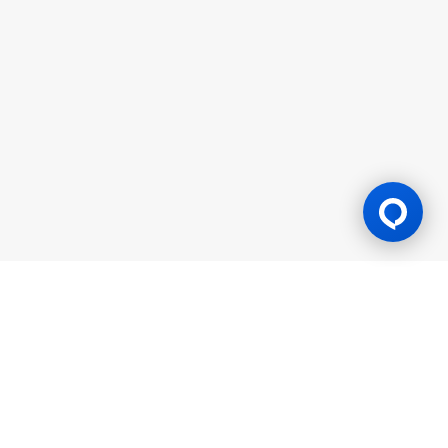
Lesen Permainan