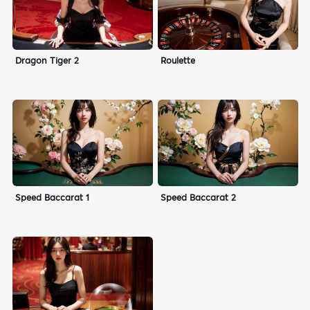
Dragon Tiger 2
Roulette
Speed Baccarat 1
Speed Baccarat 2