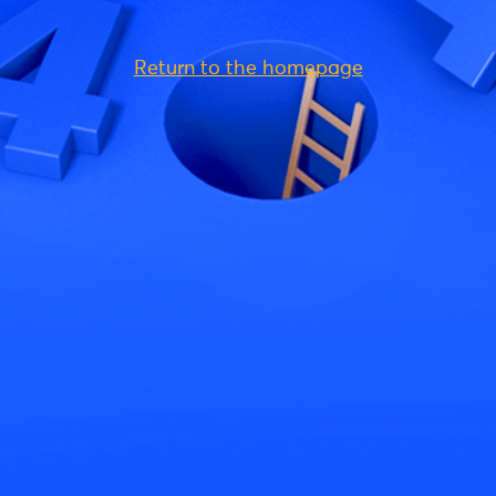
Return to the homepage