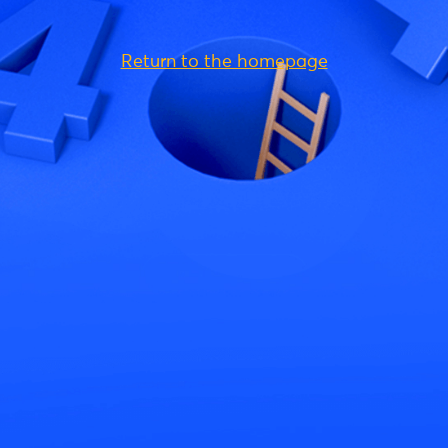
Return to the homepage