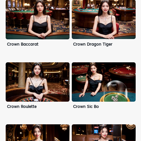
Crown Dragon Tiger
Crown Baccarat
Crown Roulette
Crown Sic Bo