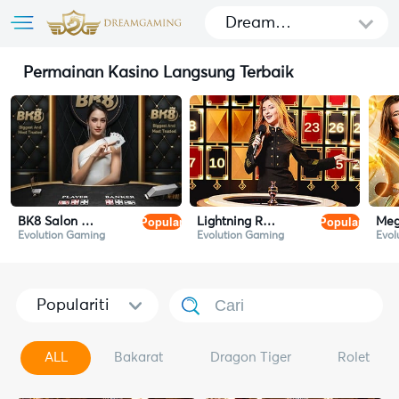
Dream
Gaming
Permainan Kasino Langsung Terbaik
Popular
Popular
BK8 Salon Prive Baccarat
Lightning Roulette
Meg
Evolution Gaming
Evolution Gaming
Evol
Populariti
ALL
Bakarat
Dragon Tiger
Rolet