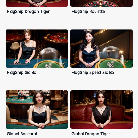
FlagShip Dragon Tiger
FlagShip Roulette
FlagShip Sic Bo
FlagShip Speed Sic Bo
Global Dragon Tiger
Global Baccarat