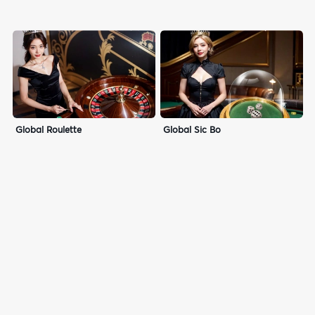
Global Roulette
Global Sic Bo