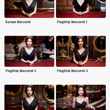
Europe Baccarat
FlagShip Baccarat 1
FlagShip Baccarat 2
FlagShip Baccarat 3