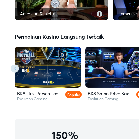
AE Casino / Baccarat
*u***v
American Roulette
Immersive 
Evolution Gaming / Baccarat
*l*v*r
SA Gaming / Sic Bo
v*ct**
Permainan Kasino Langsung Terbaik
Big Gaming / Roulette
h***f*
WM Casino / Baccarat
t*a**v
SA Gaming / Sic Bo
k*is*
BK8 Salon Privé Baccarat 2
BK8 Baccarat 1
opular
Popular
Playtech / Roulette
*i*v*t
Evolution Gaming
PPLiveCasino
Big Gaming / Roulette
t*ag*
Pragmatic Play / Blackjack
*o*m*l
150%