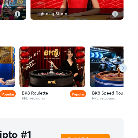
Lightning Storm
BK8 Speed Roulette
BK8 Vietnamese Speed Baccarat
Popular
Popular
PPLiveCasino
PPLiveCasino
ipto #1