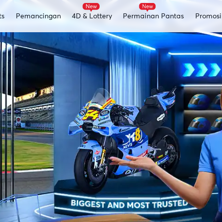
ts
Pemancingan
4D & Lottery
Permainan Pantas
Promosi