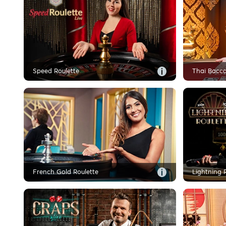
Pragmatic Play / Blackjack
*h**5*
SA Gaming / Sic Bo
r***o*
Speed Roulette
Thai Bacc
Evolution Gaming / Baccarat
w*o*i*
AE Casino / Baccarat
*i*c**
Pragmatic Play / Blackjack
*t*a*
Game Play / Blackjack
y*n*g
AE Casino / Baccarat
b*n***
French Gold Roulette
Lightning 
Evolution Gaming / Baccarat
v*r*c*
WM Casino / Baccarat
b*ad*