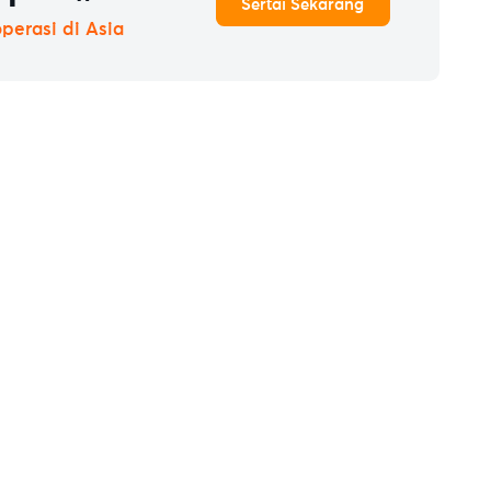
Sertai Sekarang
perasi di Asia