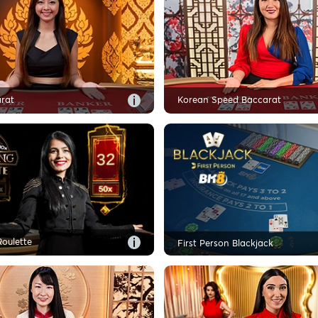
281,828.00
7
275,792.00
y*
arat
Korean Speed Baccarat
367,845.00
i*e
290,839.00
o**n
392,154.00
*y*nk*
88,780.00
**u**n*
324,824.00
e**i
Roulette
First Person Blackjack
465,710.00
e*r*
300,858.00
r*u***ne*