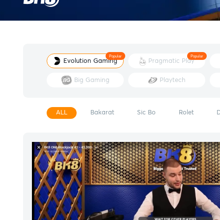
AE Casino / Baccarat
**a*i*
Pragmatic Play / Blackjack
*a**c
Popular
Popular
Evolution Gaming
Pragmatic Play
Playtech / Roulette
*a***
Big Gaming
Playtech
Pragmatic Play / Blackjack
*n*e**
ALL
Bakarat
Sic Bo
Rolet
Evolution Gaming / Baccarat
*a*x*l
AE Casino / Baccarat
k*a*a
Dream Gaming / Roulette
j**z*f*
Playtech / Roulette
*f*o*
AE Casino / Baccarat
*u***v