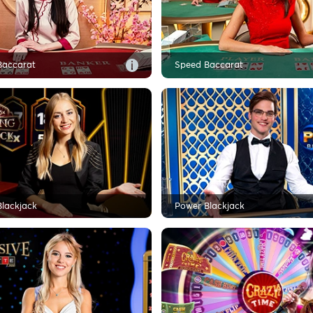
394,303.00
y**f*l*e
434,461.00
*l*e*t
Baccarat
Speed Baccarat
149,777.00
*l**4*
423,028.00
*e*8
173,076.00
m*l
67,392.00
y**r**p*y
432,831.00
*x
Blackjack
Power Blackjack
271,933.00
*
297,105.00
*3*
127,266.00
a*h*n