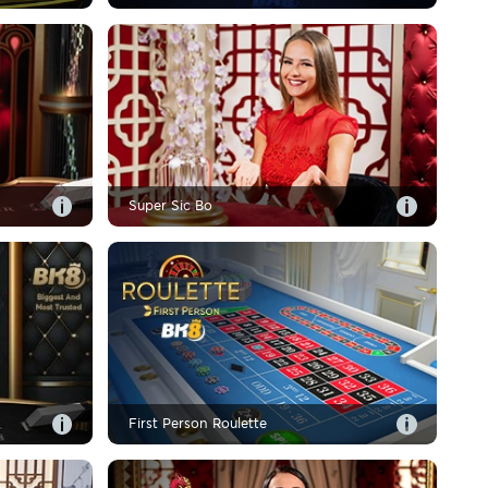
Super Sic Bo
First Person Roulette