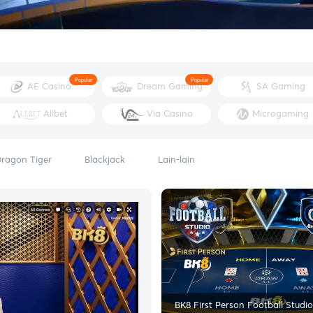
149,777.00
*l**4*
423,028.00
*e*8
Popular
Popular
AE Casino
Dream Gaming
SA Gaming
173,076.00
m*l
Allbet
Via Casino
Microgaming
67,392.00
y**r**p*y
Dragon Tiger
Blackjack
Lain-lain
432,831.00
*x
271,933.00
*
297,105.00
*3*
127,266.00
a*h*n
522,862.00
*r*t*y
BK8 First Person Football Studio