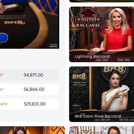
272,927.00
**6**
237,142.00
ri*1
250,778.00
z**u*e*e*8
156,454.00
*
Lightning Baccarat
94,871.00
o9*
56,866.00
*o*
529,831.00
ne*a
417,301.00
**n*
BK8 Salon Privé Baccarat
302,491.00
*z
209,847.00
*ge*2