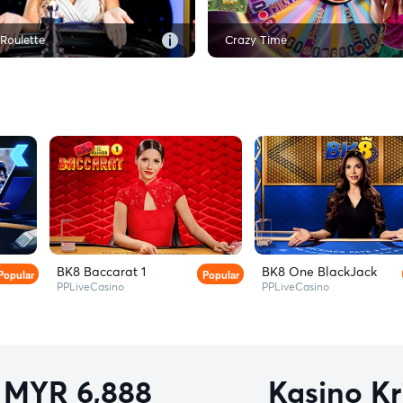
522,862.00
*r*t*y
Roulette
Crazy Time
272,927.00
**6**
237,142.00
ri*1
250,778.00
z**u*e*e*8
156,454.00
*
94,871.00
o9*
BK8 One BlackJack
BK8 Roulette
Popular
Popular
56,866.00
*o*
PPLiveCasino
PPLiveCasino
529,831.00
ne*a
417,301.00
**n*
MYR 6,888
Kasino Kr