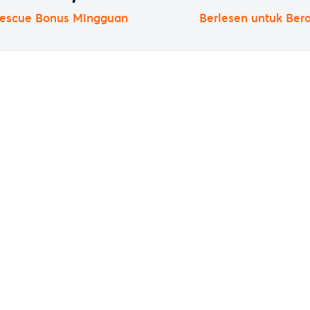
302,491.00
*z
escue Bonus Mingguan
Berlesen untuk Bero
209,847.00
*ge*2
281,828.00
7
275,792.00
y*
367,845.00
i*e
290,839.00
o**n
392,154.00
*y*nk*
88,780.00
**u**n*
324,824.00
e**i
465,710.00
e*r*