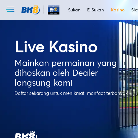
Sukan
E-Sukan
Kasino
Slo
Live Kasino
Mainkan permainan yang
dihoskan oleh Dealer
langsung kami
Daftar sekarang untuk menikmati manfaat terbanyak