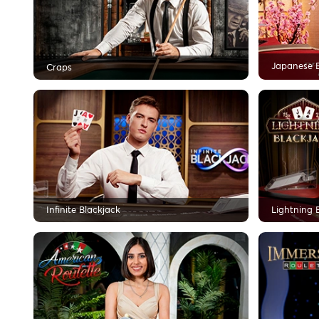
Game Play / Blackjack
j*ur*e
Big Gaming / Roulette
*e**u*
Japanese 
Craps
AE Casino / Baccarat
**a*i*
Pragmatic Play / Blackjack
*a**c
Playtech / Roulette
*a***
Pragmatic Play / Blackjack
*n*e**
Evolution Gaming / Baccarat
*a*x*l
Infinite Blackjack
Lightning 
AE Casino / Baccarat
k*a*a
Dream Gaming / Roulette
j**z*f*
Playtech / Roulette
*f*o*