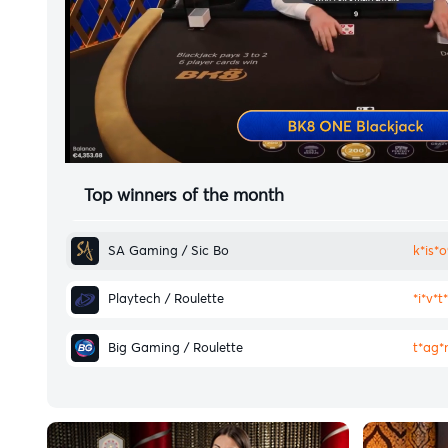
Evolution Gaming / Baccarat
*l*v*r
SA Gaming / Sic Bo
v*ct**
Big Gaming / Roulette
h***f*
WM Casino / Baccarat
t*a**v
Top winners of the month
SA Gaming / Sic Bo
k*is*
Playtech / Roulette
*i*v*t
Big Gaming / Roulette
t*ag*
Pragmatic Play / Blackjack
*o*m*l
Dream Gaming / Roulette
**i***z
Evolution Gaming / Baccarat
*r*o*