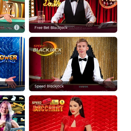
Free Bet Blackjack
Speed Blackjack