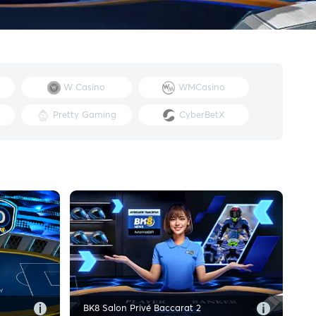
W Casino
WMCasino
Pretty Gaming
CyberBetX
BK8 Salon Privé Baccarat 2