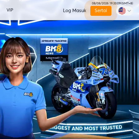
08/08/2026 19:33:11
(
GMT+8
)
VIP
Log Masuk
Sertai