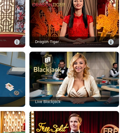
Dragon Tiger
Live Blackjack