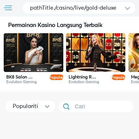
pathTitle./casino/live/gold-deluxe
Permainan Kasino Langsung Terbaik
Popular
Popular
BK8 Salon Prive Baccarat
Lightning Roulette
Meg
Evolution Gaming
Evolution Gaming
Evol
Populariti