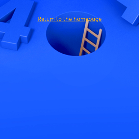
Return to the homepage