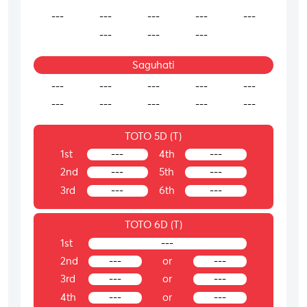
---
---
---
---
---
---
---
---
Saguhati
---
---
---
---
---
---
---
---
---
---
TOTO 5D (T)
1st
---
4th
---
2nd
---
5th
---
3rd
---
6th
---
TOTO 6D (T)
1st
---
2nd
---
or
---
3rd
---
or
---
4th
---
or
---