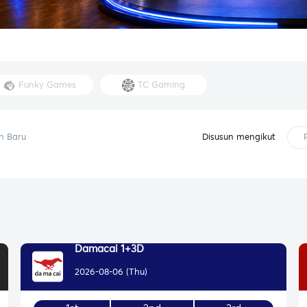
Funky Games
TC Gaming
n Baru
Disusun mengikut
Damacai 1+3D
2026-08-06 (Thu)