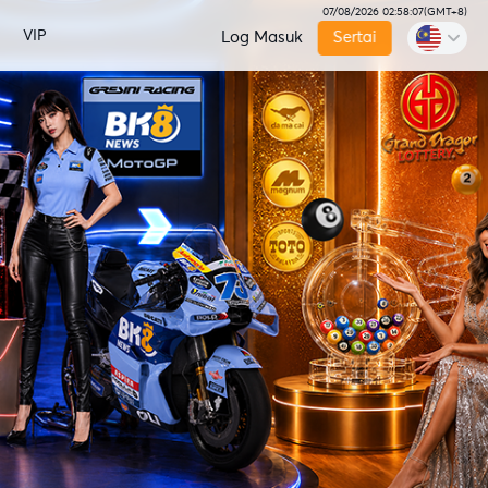
07/08/2026 02:58:08
(
GMT+8
)
VIP
Log Masuk
Sertai