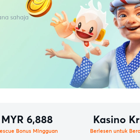
ana sahaja
MYR 6,888
Kasino Kr
escue Bonus Mingguan
Berlesen untuk Bero