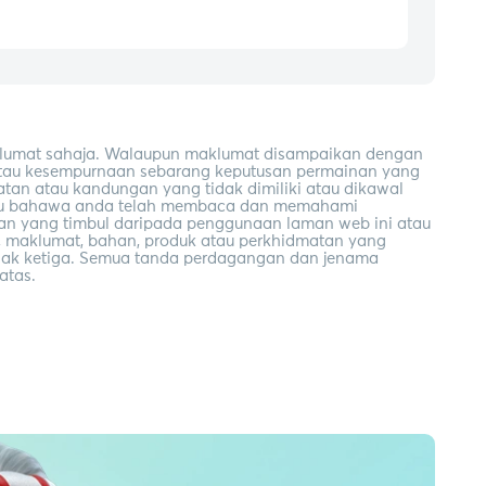
aklumat sahaja. Walaupun maklumat disampaikan dengan
/atau kesempurnaan sebarang keputusan permainan yang
tan atau kandungan yang tidak dimiliki atau dikawal
uju bahawa anda telah membaca dan memahami
ian yang timbul daripada penggunaan laman web ini atau
 maklumat, bahan, produk atau perkhidmatan yang
ihak ketiga. Semua tanda perdagangan dan jenama
atas.