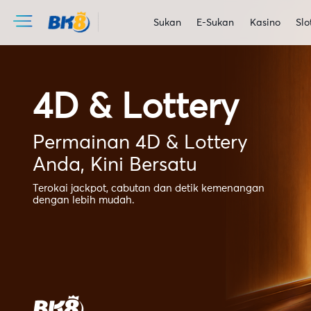
Sukan
E-Sukan
Kasino
Slo
4D & Lottery
Permainan 4D & Lottery
Anda, Kini Bersatu
Terokai jackpot, cabutan dan detik kemenangan
dengan lebih mudah.