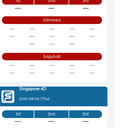
1st
2nd
3rd
---
---
---
Istimewa
---
---
---
---
---
---
---
---
---
---
---
---
---
Saguhati
---
---
---
---
---
---
---
---
---
---
Singapore 4D
2026-08-06 (Thu)
1st
2nd
3rd
---
---
---