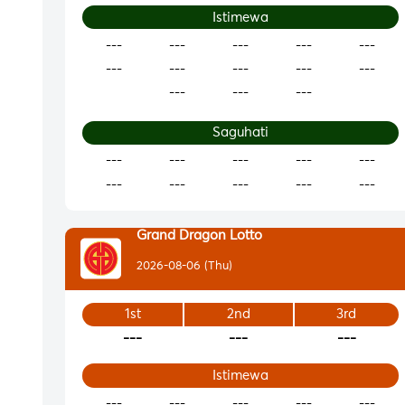
Istimewa
---
---
---
---
---
---
---
---
---
---
---
---
---
Saguhati
---
---
---
---
---
---
---
---
---
---
Grand Dragon Lotto
2026-08-06 (Thu)
1st
2nd
3rd
---
---
---
Istimewa
---
---
---
---
---