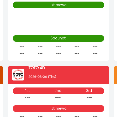
Istimewa
---
---
---
---
---
---
---
---
---
---
---
---
---
Saguhati
---
---
---
---
---
---
---
---
---
---
TOTO 4D
2026-08-06 (Thu)
1st
2nd
3rd
---
---
---
Istimewa
---
---
---
---
---