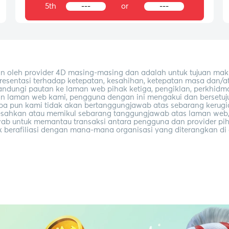
5th
---
or
---
an oleh provider 4D masing-masing dan adalah untuk tujuan m
epresentasi terhadap ketepatan, kesahihan, ketepatan masa dan
andungi pautan ke laman web pihak ketiga, pengiklan, perkhidma
n laman web kami, pengguna dengan ini mengakui dan berset
apa pun kami tidak akan bertanggungjawab atas sebarang kerug
esahkan atau memikul sebarang tanggungjawab atas laman web,
awab untuk memantau transaksi antara pengguna dan provider p
 berafiliasi dengan mana-mana organisasi yang diterangkan di 