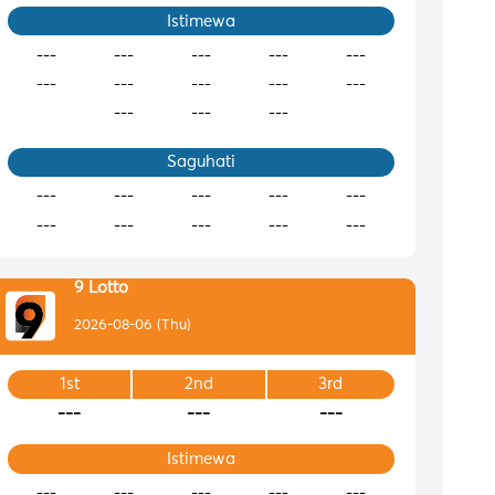
Istimewa
---
---
---
---
---
---
---
---
---
---
---
---
---
Saguhati
---
---
---
---
---
---
---
---
---
---
9 Lotto
2026-08-06 (Thu)
1st
2nd
3rd
---
---
---
Istimewa
---
---
---
---
---