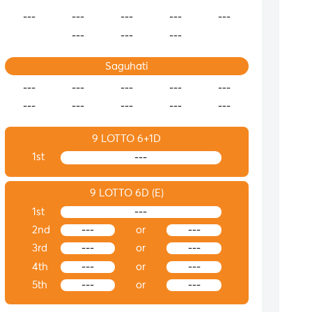
---
---
---
---
---
---
---
---
Saguhati
---
---
---
---
---
---
---
---
---
---
9 LOTTO 6+1D
1st
---
9 LOTTO 6D (E)
1st
---
2nd
---
or
---
3rd
---
or
---
4th
---
or
---
5th
---
or
---