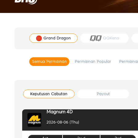
Grand Dragon
QQKeno
Semua Permainan
Permainan Popular
Permaina
Keputusan Cabutan
Payout
Magnum 4D
2026-08-06 (Thu)