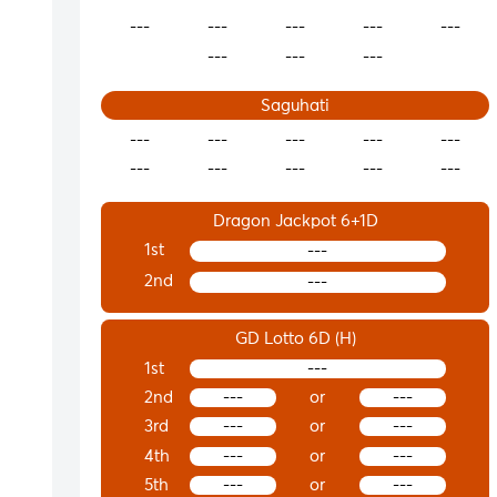
---
---
---
---
---
---
---
---
Saguhati
---
---
---
---
---
---
---
---
---
---
Dragon Jackpot 6+1D
1st
---
2nd
---
GD Lotto 6D (H)
1st
---
2nd
---
or
---
3rd
---
or
---
4th
---
or
---
5th
---
or
---