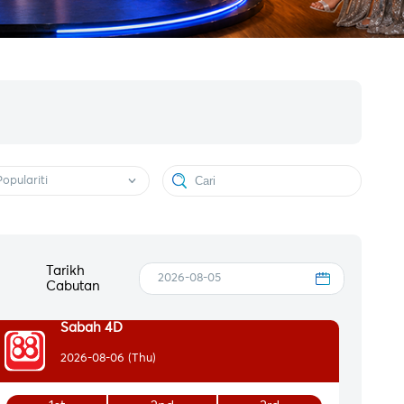
Populariti
Tarikh
2026-08-05
Cabutan
Sabah 4D
2026-08-06 (Thu)