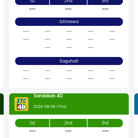
1st
2nd
3rd
---
---
---
Istimewa
---
---
---
---
---
---
---
---
---
---
---
---
---
Saguhati
---
---
---
---
---
---
---
---
---
---
Sandakan 4D
2026-08-06 (Thu)
1st
2nd
3rd
---
---
---