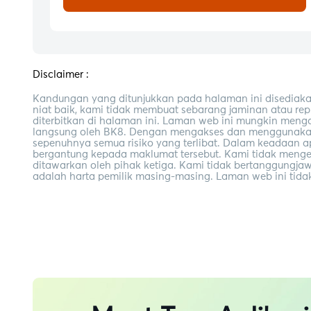
Disclaimer
:
Kandungan yang ditunjukkan pada halaman ini disediak
niat baik, kami tidak membuat sebarang jaminan atau r
diterbitkan di halaman ini. Laman web ini mungkin meng
langsung oleh BK8. Dengan mengakses dan menggunaka
sepenuhnya semua risiko yang terlibat. Dalam keadaan 
bergantung kepada maklumat tersebut. Kami tidak meng
ditawarkan oleh pihak ketiga. Kami tidak bertanggungj
adalah harta pemilik masing-masing. Laman web ini tidak