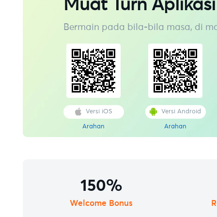
Muat Turn Aplikasi
Bermain pada bila-bila masa, di m
Versi iOS
Versi Android
Arahan
Arahan
150%
Welcome Bonus
R