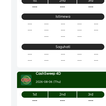
1st
2nd
3rd
---
---
---
Istimewa
---
---
---
---
---
---
---
---
---
---
---
---
---
Saguhati
---
---
---
---
---
---
---
---
---
---
CashSweep 4D
2026-08-06 (Thu)
1st
2nd
3rd
---
---
---