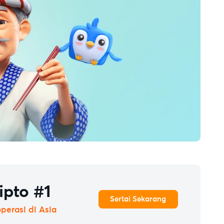
ipto #1
Sertai Sekarang
perasi di Asia