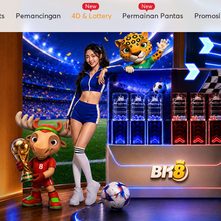
ts
Pemancingan
4D & Lottery
Permainan Pantas
Promosi