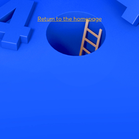
Return to the homepage