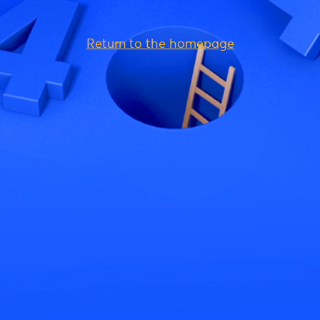
Return to the homepage