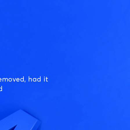
emoved, had it
d