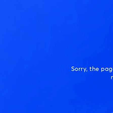
Sorry, the pa