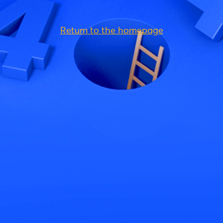
Return to the homepage