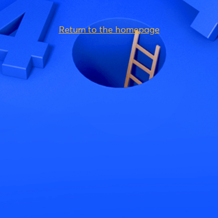
Return to the homepage