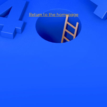
Return to the homepage