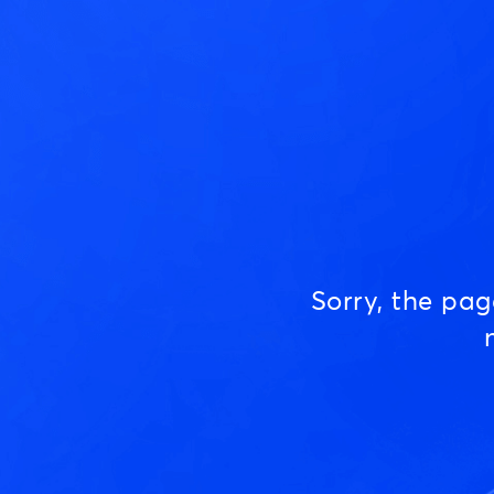
Sorry, the pa