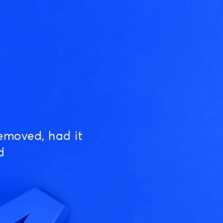
emoved, had it
d